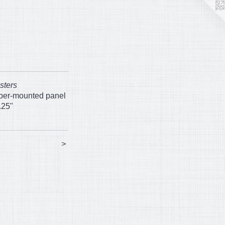
sters
aper-mounted panel
.25"
>