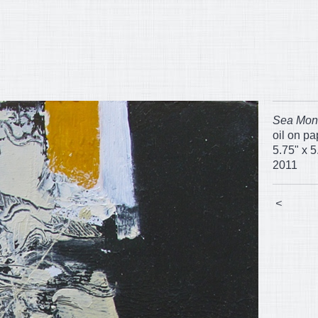
Sea Mon
oil on p
5.75" x 5
2011
<