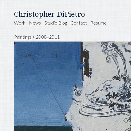
Christopher DiPietro
Work
News
Studio Blog
Contact
Resume
Paintings
>
2008–2011