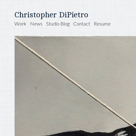
Christopher DiPietro
Work
News
Studio Blog
Contact
Resume