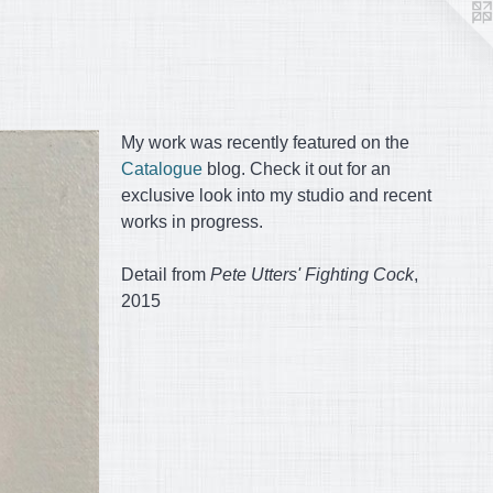
My work was recently featured on the
Catalogue
blog. Check it out for an
exclusive look into my studio and recent
works in progress.
Detail from
Pete Utters' Fighting Cock
,
2015