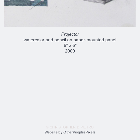
Projector
watercolor and pencil on paper-mounted panel
6" x 6"
2009
© CHRISTOPHER DIPIETRO
Website by OtherPeoplesPixels