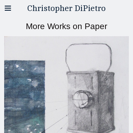
Christopher DiPietro
More Works on Paper