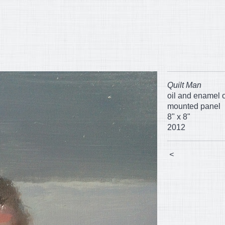
Quilt Man
oil and enamel 
mounted panel
8" x 8"
2012
<