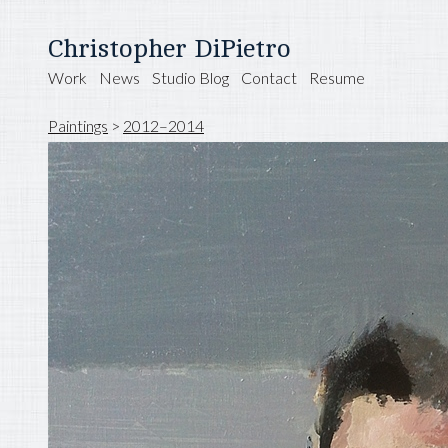
Christopher DiPietro
Work
News
Studio Blog
Contact
Resume
Paintings
>
2012–2014