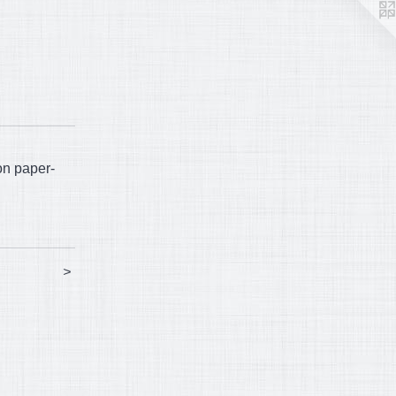
on paper-
>