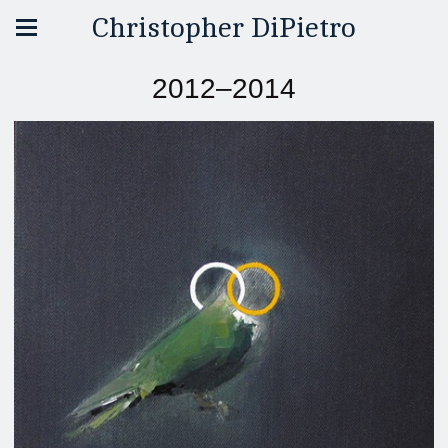
Christopher DiPietro
2012–2014