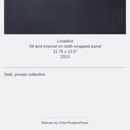
Lovebird
Oil and enamel on cloth-wrapped panel
11.75 x 12.5"
2013
Sold, private collection
© CHRISTOPHER DIPIETRO
Website by OtherPeoplesPixels