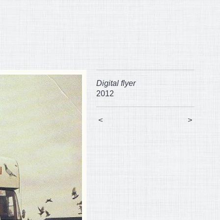
Digital flyer
2012
<
>