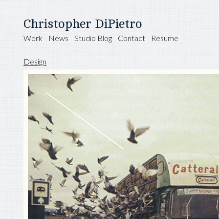
Christopher DiPietro
Work
News
Studio Blog
Contact
Resume
Design