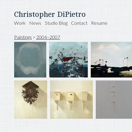
Christopher DiPietro
Work
News
Studio Blog
Contact
Resume
Paintings
>
2004–2007